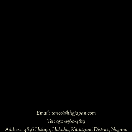
Email:
torico@hhgjapan.com
Tel:
050-4560-4819
Address:
4836 Hokujo, Hakuba, Kitaazumi District, Nagano